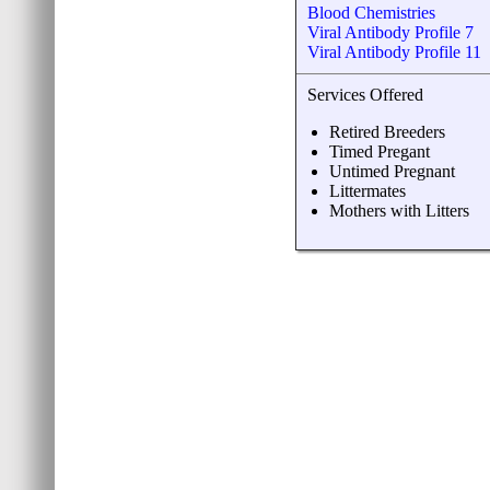
Blood Chemistries
Viral Antibody Profile 7
Viral Antibody Profile 11
Services Offered
Retired Breeders
Timed Pregant
Untimed Pregnant
Littermates
Mothers with Litters