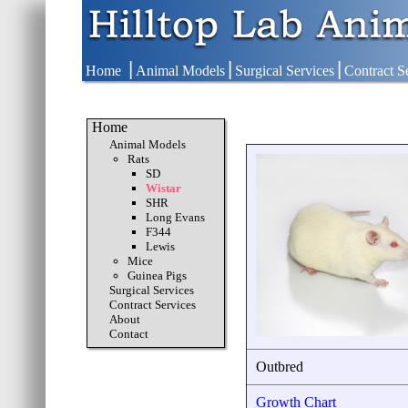
|
|
|
Home
Animal Models
Surgical Services
Contract S
Home
Animal Models
Rats
SD
Wistar
SHR
Long Evans
F344
Lewis
Mice
Guinea Pigs
Surgical Services
Contract Services
About
Contact
Outbred
Growth Chart