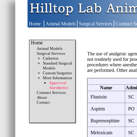
|
|
|
Home
Animal Models
Surgical Services
Contract S
Home
Animal Models
Surgical Services
The use of analgesic agen
Catheters
not routinely used for pr
Standard Surgical
procedures where anesthet
Models
are performed. Other anal
Custom Surgeries
More Information
Approved
Name
Admin
Anesthetics
Contract Services
Flunixin
SC
About
Contact
Aspirin
PO
Buprenorphine
SC
Meloxicam
SC