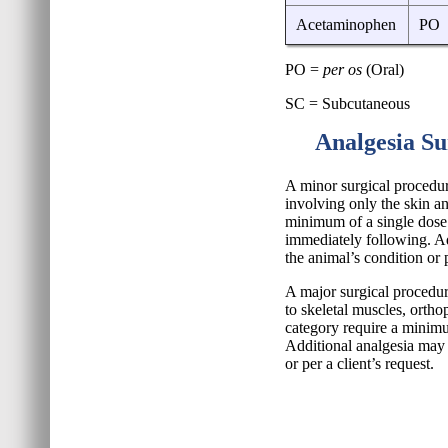
Acetaminophen
PO
PO =
per os
(Oral)
SC = Subcutaneous
Analgesia Su
A minor surgical procedur
involving only the skin an
minimum of a single dose 
immediately following. Ad
the animal’s condition or p
A major surgical procedur
to skeletal muscles, ortho
category require a minimu
Additional analgesia may 
or per a client’s request.