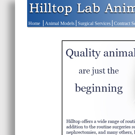
|
|
|
Home
Animal Models
Surgical Services
Contract S